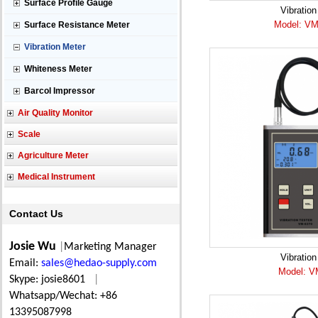
Surface Profile Gauge
Vibration
Model: VM
Surface Resistance Meter
Vibration Meter
Whiteness Meter
Barcol Impressor
Air Quality Monitor
Scale
Agriculture Meter
Medical Instrument
Contact Us
Josie Wu
|
Marketing Manager
Vibration
Email:
sales@hedao-supply.com
Model: V
Skype: josie8601
|
Whatsapp/Wechat: +86
13395087998