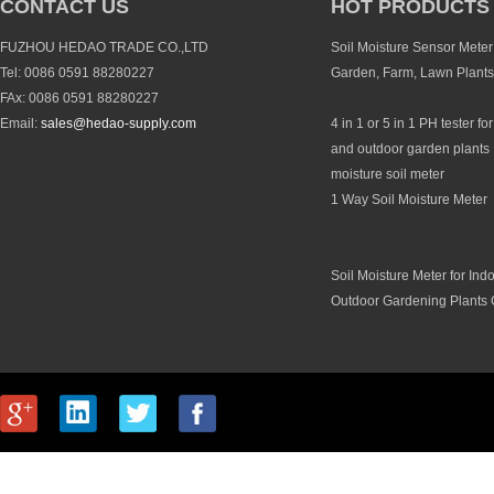
CONTACT US
HOT PRODUCTS
FUZHOU HEDAO TRADE CO.,LTD
Soil Moisture Sensor Meter 
Tel: 0086 0591 88280227
Garden, Farm, Lawn Plants
FAx: 0086 0591 88280227
Email:
sales@hedao-supply.com
4 in 1 or 5 in 1 PH tester fo
and outdoor garden plants 
moisture soil meter
1 Way Soil Moisture Meter
Soil Moisture Meter for Ind
Outdoor Gardening Plants