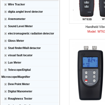
Wire Tracker
digita anglel level detector
Anemometer
Sound Level Meter
Handheld Vibra
Model: WT6
electromagnetic radiation detector
Gloss Meter
Stud finder/Wall detactor
visual fault locator
Lux Meter
Telescope/Digital
Microscope/Magnifier
Dew Point Meter
Digital Manometer
Roughness Tester