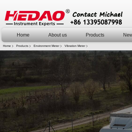
Home
About us
Products
Ne
Home
Products
Environment Meter
Vibration Meter