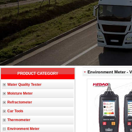
Environment Meter - V
PRODUCT CATEGORY
Water Quality Tester
Moisture Meter
Refractometer
Car Tools
Thermometer
Environment Meter