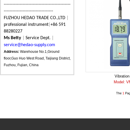
----------------------------------------------
----------------------------------
FUZHOU HEDAO TRADE CO.,LTD
|
professional instrument
|
+86 591
88280227
Ms Betty
|
Service Dept.
|
service@hedao-supply.com
Address:
Warehouse No.1,Ground
floor,Guo Huo West Road, Taijiang District,
Fuzhou, Fujian, China
Vibration
Model: V
The
1
Pag