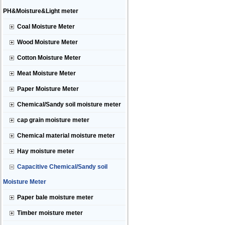
PH&Moisture&Light meter
Coal Moisture Meter
Wood Moisture Meter
Cotton Moisture Meter
Meat Moisture Meter
Paper Moisture Meter
Chemical/Sandy soil moisture meter
cap grain moisture meter
Chemical material moisture meter
Hay moisture meter
Capacitive Chemical/Sandy soil
Moisture Meter
Paper bale moisture meter
Timber moisture meter