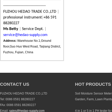
----------------------------------------------
----------------------------------
FUZHOU HEDAO TRADE CO.,LTD
|
professional instrument
|
+86 591
88280227
Ms Betty
|
Service Dept.
|
service@hedao-supply.com
Address:
Warehouse No.1,Ground
floor,Guo Huo West Road, Taijiang District,
Fuzhou, Fujian, China
CONTACT US
HOT PRODUCTS
FUZHOU HEDAO TRADE CO.,LTD
Soil Moisture Sensor Meter 
Tel: 0086 0591 88280227
Garden, Farm, Lawn Plants
FAx: 0086 0591 88280227
Email:
sales@hedao-supply.com
4 in 1 or 5 in 1 PH tester fo