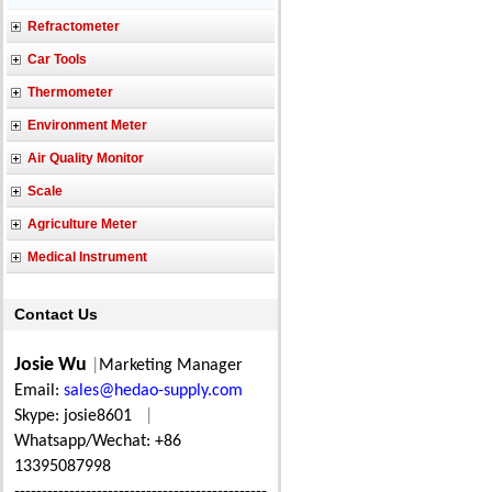
Refractometer
Car Tools
Thermometer
Environment Meter
Air Quality Monitor
Scale
Agriculture Meter
Medical Instrument
Contact Us
Josie Wu
|
Marketing Manager
Email:
sales@hedao-supply.com
Skype: josie8601
|
Whatsapp/Wechat: +86
13395087998