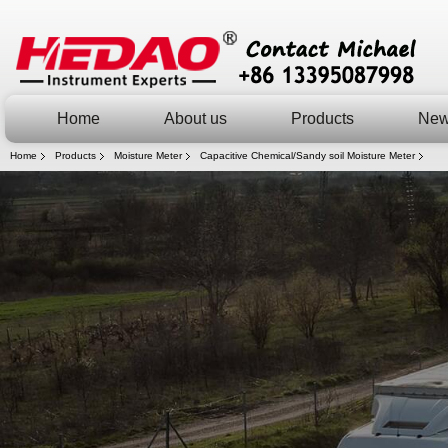
Home
About us
Products
Ne
Home
Products
Moisture Meter
Capacitive Chemical/Sandy soil Moisture Meter