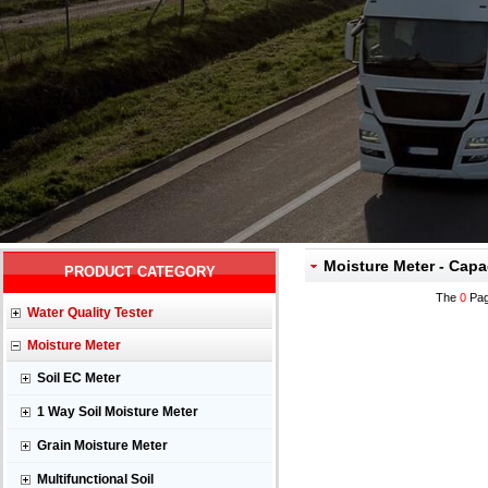
Moisture Meter - Capa
PRODUCT CATEGORY
The
0
Pag
Water Quality Tester
Moisture Meter
Soil EC Meter
1 Way Soil Moisture Meter
Grain Moisture Meter
Multifunctional Soil