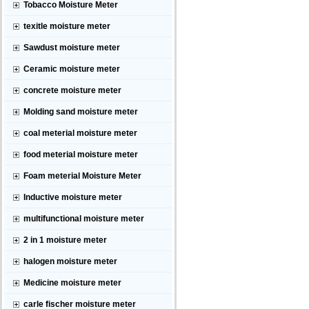
Tobacco Moisture Meter
texitle moisture meter
Sawdust moisture meter
Ceramic moisture meter
concrete moisture meter
Molding sand moisture meter
coal meterial moisture meter
food meterial moisture meter
Foam meterial Moisture Meter
Inductive moisture meter
multifunctional moisture meter
2 in 1 moisture meter
halogen moisture meter
Medicine moisture meter
carle fischer moisture meter