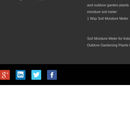
and outdoor garden plants 
moisture soil meter
1 Way Soil Moisture Meter
Soil Moisture Meter for Ind
Outdoor Gardening Plants